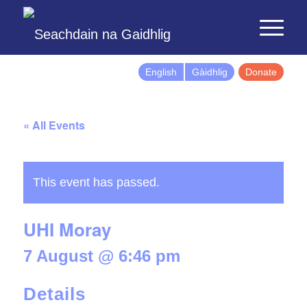
English
Gàidhlig
Donate
« All Events
This event has passed.
UHI Moray
7 August @ 6:46 pm
Details