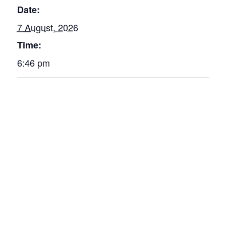
Date:
7 August, 2026
Time:
6:46 pm