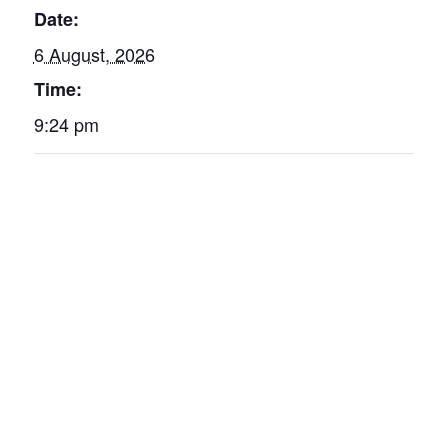
Date:
6 August, 2026
Time:
9:24 pm