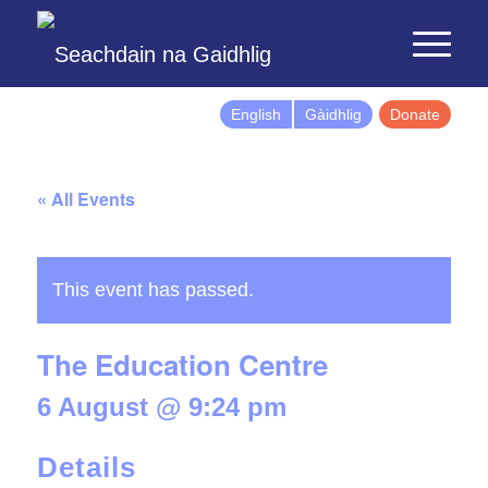
English
Gàidhlig
Donate
« All Events
This event has passed.
The Education Centre
6 August @ 9:24 pm
Details