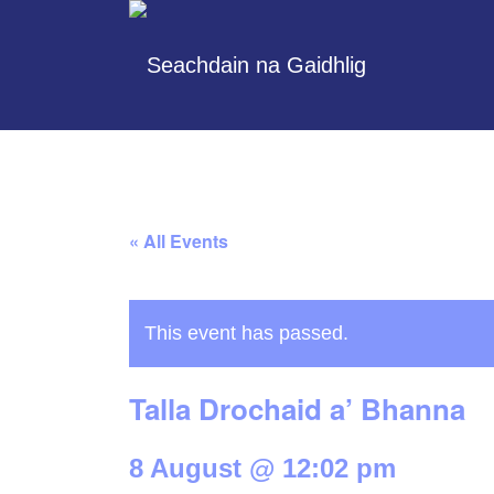
« All Events
This event has passed.
Talla Drochaid a’ Bhanna
8 August @ 12:02 pm