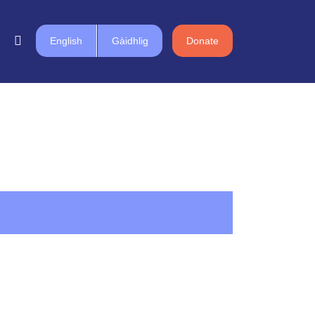
English
Gàidhlig
Donate