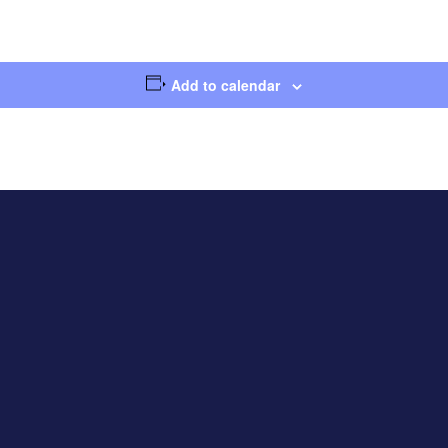
Add to calendar