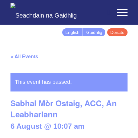
English
Gàidhlig
Donate
« All Events
This event has passed.
Sabhal Mòr Ostaig, ACC, An
Leabharlann
6 August @ 10:07 am