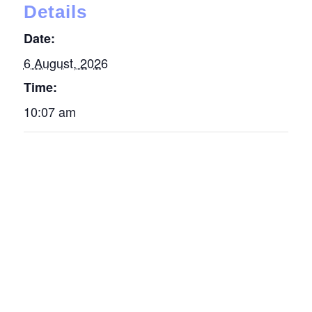
Details
Date:
6 August, 2026
Time:
10:07 am