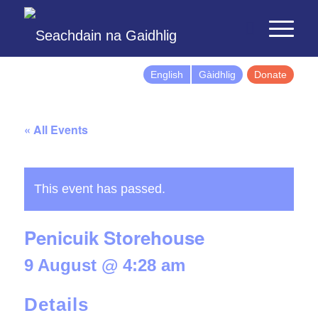
English
Gàidhlig
Donate
« All Events
This event has passed.
Penicuik Storehouse
9 August @ 4:28 am
Details