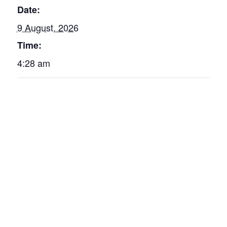
Date:
9 August, 2026
Time:
4:28 am