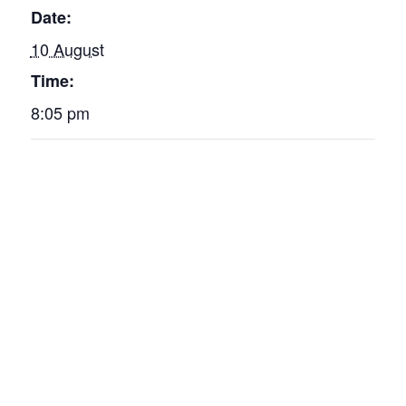
Date:
10 August
Time:
8:05 pm