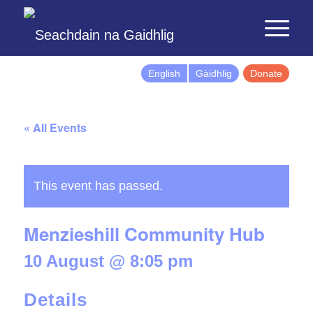
English
Gàidhlig
Donate
« All Events
This event has passed.
Menzieshill Community Hub
10 August @ 8:05 pm
Details