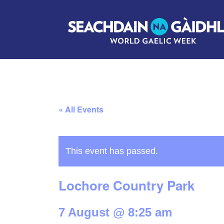
« All Events
This event has passed.
Lochore Country Park
7 August @ 8:25 am