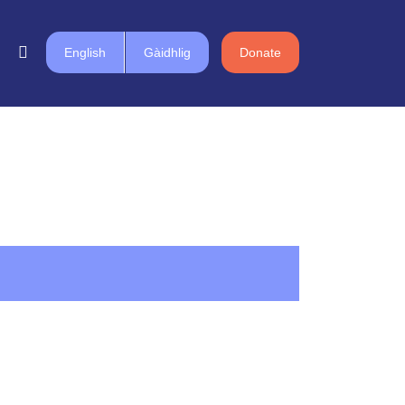
English
Gàidhlig
Donate