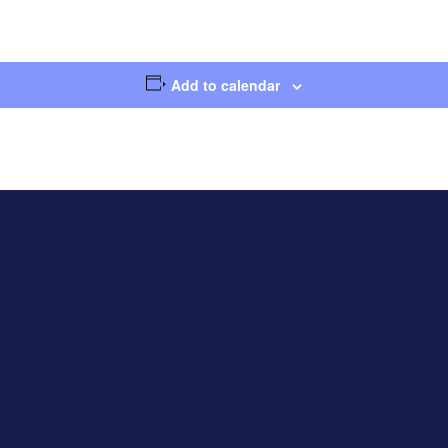
Add to calendar