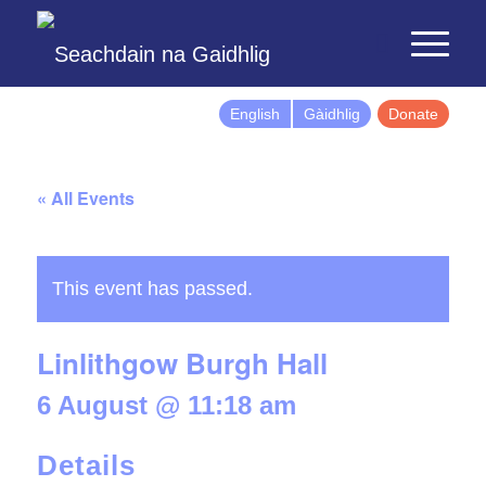
English
Gàidhlig
Donate
« All Events
This event has passed.
Linlithgow Burgh Hall
6 August @ 11:18 am
Details