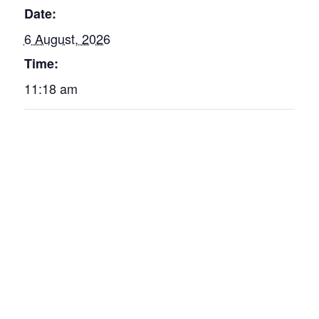
Date:
6 August, 2026
Time:
11:18 am