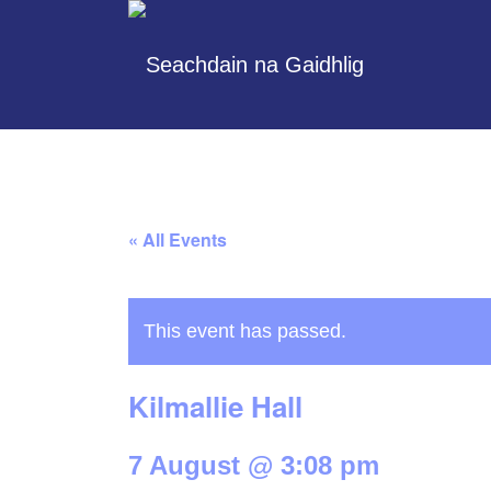
« All Events
This event has passed.
Kilmallie Hall
7 August @ 3:08 pm