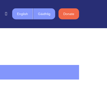
English
Gàidhlig
Donate