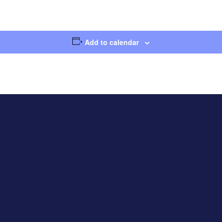
Add to calendar