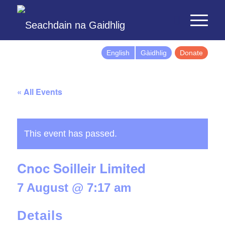
English
Gàidhlig
Donate
« All Events
This event has passed.
Cnoc Soilleir Limited
7 August @ 7:17 am
Details