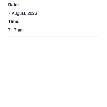
Date:
7 August, 2026
Time:
7:17 am