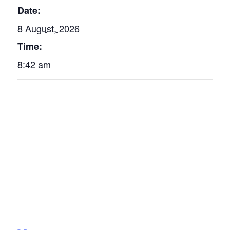
Date:
8 August, 2026
Time:
8:42 am