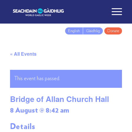
English
Gàidhlig
Donate
« All Events
This event has passed.
Bridge of Allan Church Hall
8 August @ 8:42 am
Details