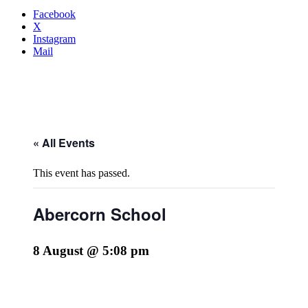
Facebook
X
Instagram
Mail
« All Events
This event has passed.
Abercorn School
8 August @ 5:08 pm