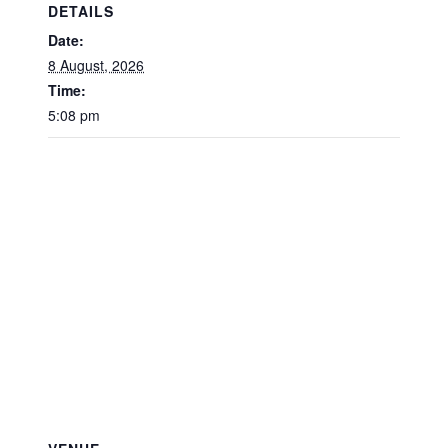
DETAILS
Date:
8 August, 2026
Time:
5:08 pm