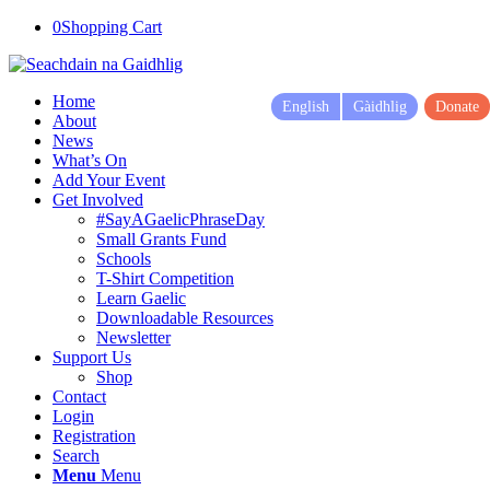
0
Shopping Cart
Home
English
Gàidhlig
Donate
About
News
What’s On
Add Your Event
Get Involved
#SayAGaelicPhraseDay
Small Grants Fund
Schools
T-Shirt Competition
Learn Gaelic
Downloadable Resources
Newsletter
Support Us
Shop
Contact
Login
Registration
Search
Menu
Menu