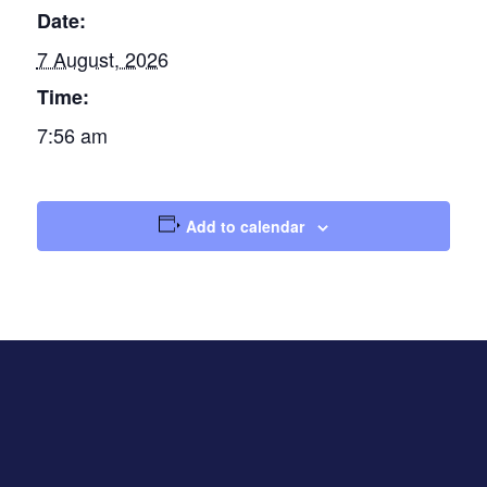
Date:
7 August, 2026
Time:
7:56 am
Add to calendar