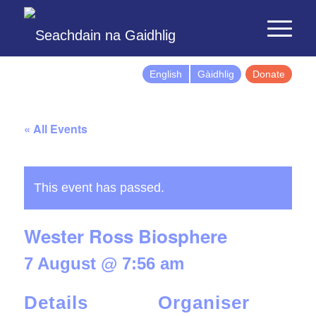
English
Gàidhlig
Donate
« All Events
This event has passed.
Wester Ross Biosphere
7 August @ 7:56 am
Details
Organiser