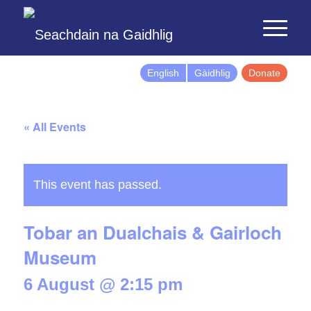
English
Gàidhlig
Donate
« All Events
This event has passed.
Tobar an Dualchais & Gairloch
Museum
6 August @ 2:15 pm