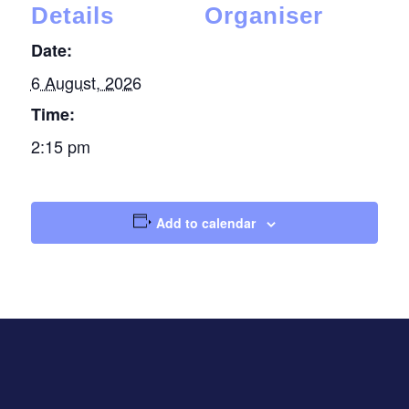
Details
Organiser
Date:
6 August, 2026
Time:
2:15 pm
Add to calendar