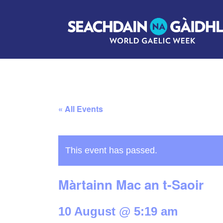
« All Events
This event has passed.
Màrtainn Mac an t-Saoir
10 August @ 5:19 am