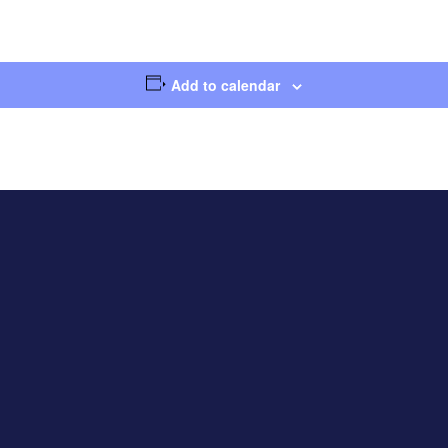
Add to calendar