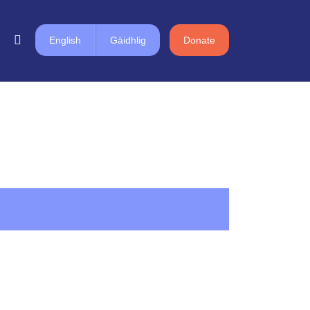
English
Gàidhlig
Donate