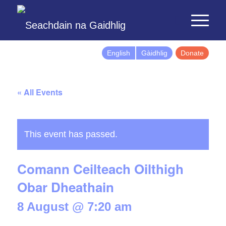
English
Gàidhlig
Donate
« All Events
This event has passed.
Comann Ceilteach Oilthigh
Obar Dheathain
8 August @ 7:20 am