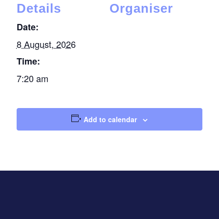
Details
Organiser
Date:
8 August, 2026
Time:
7:20 am
Add to calendar