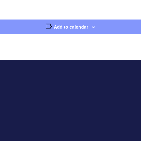
Add to calendar