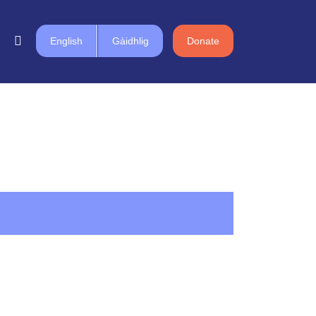
English
Gàidhlig
Donate