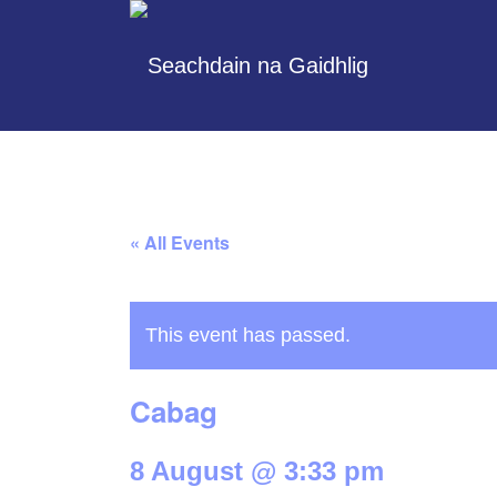
« All Events
This event has passed.
Cabag
8 August @ 3:33 pm