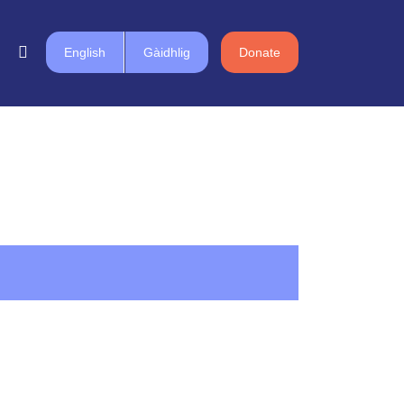
English
Gàidhlig
Donate