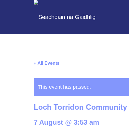
« All Events
This event has passed.
Loch Torridon Community 
7 August @ 3:53 am