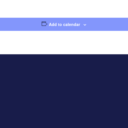
Add to calendar